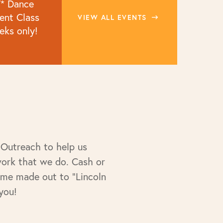
* Dance
nt Class
VIEW ALL EVENTS
eks only!
 Outreach to help us
work that we do. Cash or
ime made out to "Lincoln
you!