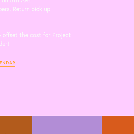
 on 5th Ave.
ers. Return pick up
offset the cost for Project
der!
LENDAR