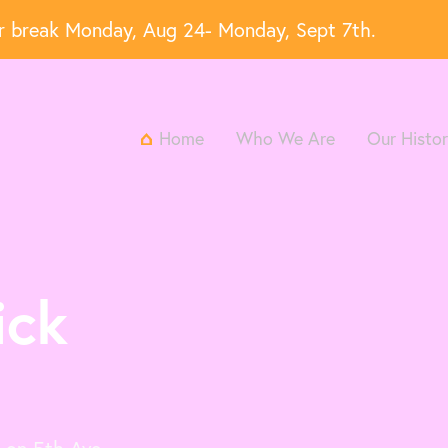
er break Monday, Aug 24- Monday, Sept 7th.
Home
Who We Are
Our Histo
ick