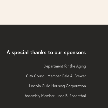
A special thanks to our sponsors
Department for the Aging
City Council Member Gale A. Brewer
Lincoln Guild Housing Corporation
Assembly Member Linda B. Rosenthal