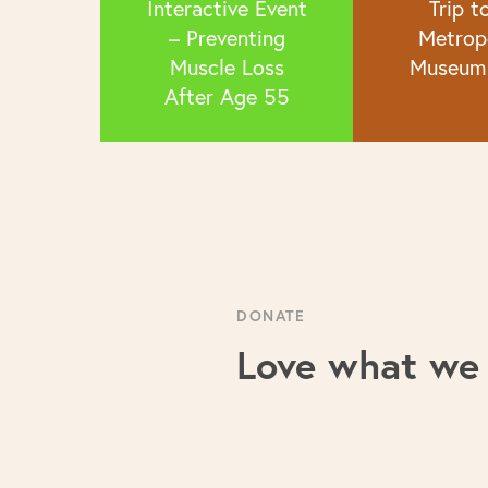
Interactive Event
Trip t
– Preventing
Metrop
Muscle Loss
Museum 
After Age 55
DONATE
Love what we