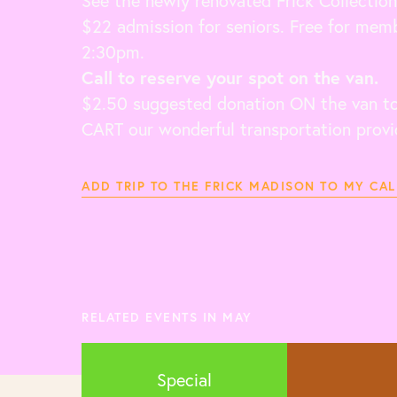
See the newly renovated Frick Collection
$22 admission for seniors. Free for memb
2:30pm.
Call to reserve your spot on the van.
$2.50 suggested donation ON the van to 
CART our wonderful transportation provi
ADD TRIP TO THE FRICK MADISON TO MY CA
RELATED EVENTS IN MAY
Special