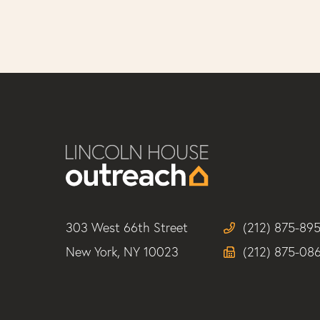
303 West 66th Street
(212) 875-89
New York, NY 10023
(212) 875-08