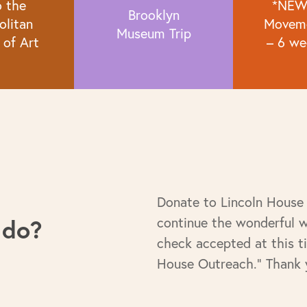
o the
*NEW
Brooklyn
olitan
Moveme
Museum Trip
of Art
– 6 we
Donate to Lincoln House
 do?
continue the wonderful 
check accepted at this t
House Outreach." Thank 