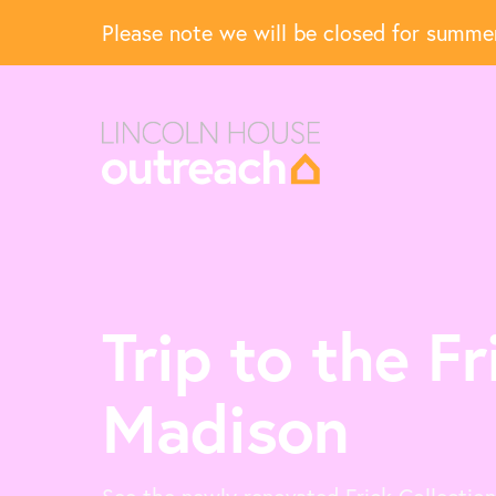
Please note we will be closed for summ
Trip to the Fr
Madison