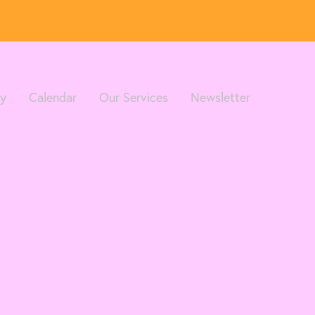
ry
Calendar
Our Services
Newsletter