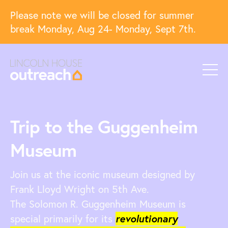
Please note we will be closed for summer
break Monday, Aug 24- Monday, Sept 7th.
Trip to the Guggenheim
Museum
Join us at the iconic museum designed by
Frank Lloyd Wright on 5th Ave.
The Solomon R. Guggenheim Museum is
special primarily for its
revolutionary