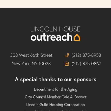
303 West 66th Street
(212) 875-8958
New York, NY 10023
(212) 875-0867
A special thanks to our sponsors
Department for the Aging
City Council Member Gale A. Brewer
Lincoln Guild Housing Corporation