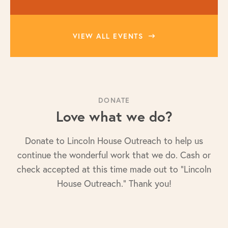
VIEW ALL EVENTS
DONATE
Love what we do?
Donate to Lincoln House Outreach to help us
continue the wonderful work that we do. Cash or
check accepted at this time made out to "Lincoln
House Outreach." Thank you!