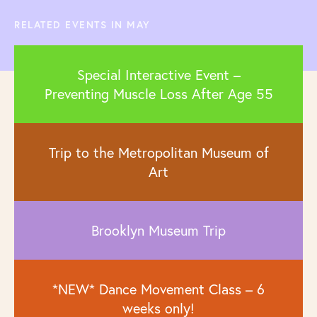
RELATED EVENTS IN MAY
Special Interactive Event –
Preventing Muscle Loss After Age 55
Trip to the Metropolitan Museum of
Art
Brooklyn Museum Trip
*NEW* Dance Movement Class – 6
weeks only!