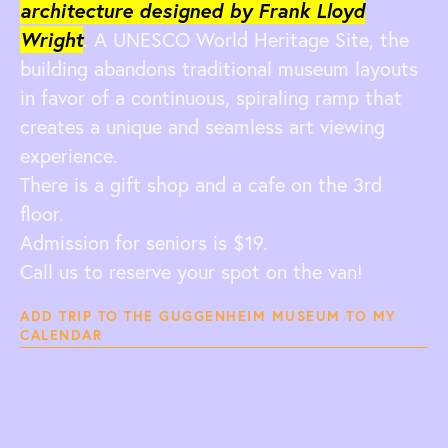
architecture designed by Frank Lloyd
Wright
. A UNESCO World Heritage Site, the
building abandons traditional museum layouts
in favor of a continuous, spiraling ramp that
creates a unique and seamless art viewing
experience.
There is a gift shop and a cafe on the 3rd
floor.
Admission for seniors is $19.
Call us to reserve your spot on the van!
ADD TRIP TO THE GUGGENHEIM MUSEUM TO MY
CALENDAR