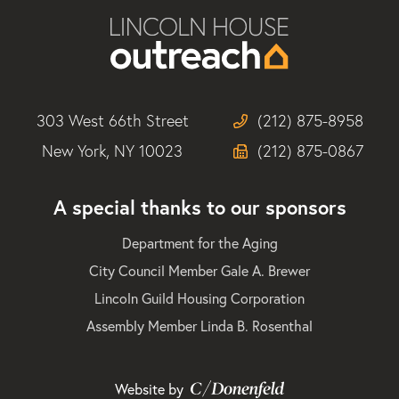
303 West 66th Street
(212) 875-8958
New York, NY 10023
(212) 875-0867
A special thanks to our sponsors
Department for the Aging
City Council Member Gale A. Brewer
Lincoln Guild Housing Corporation
Assembly Member Linda B. Rosenthal
Website by