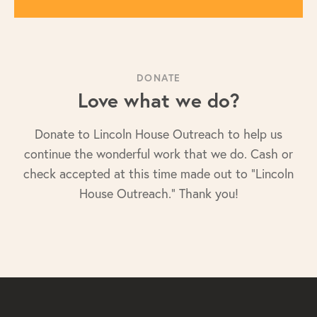
DONATE
Love what we do?
Donate to Lincoln House Outreach to help us
continue the wonderful work that we do. Cash or
check accepted at this time made out to "Lincoln
House Outreach." Thank you!