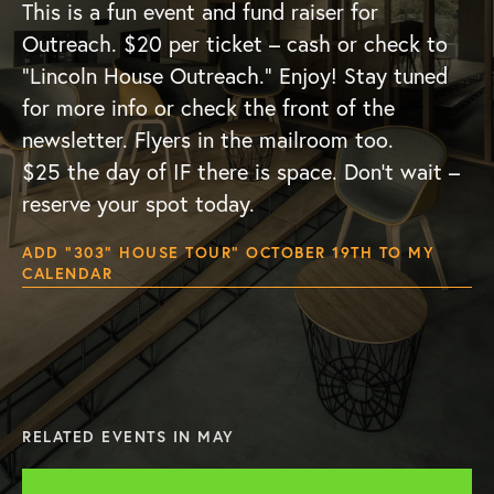
This is a fun event and fund raiser for
Outreach. $20 per ticket – cash or check to
“Lincoln House Outreach.” Enjoy! Stay tuned
for more info or check the front of the
newsletter. Flyers in the mailroom too.
$25 the day of IF there is space. Don’t wait –
reserve your spot today.
ADD “303” HOUSE TOUR” OCTOBER 19TH TO MY
CALENDAR
RELATED EVENTS IN MAY