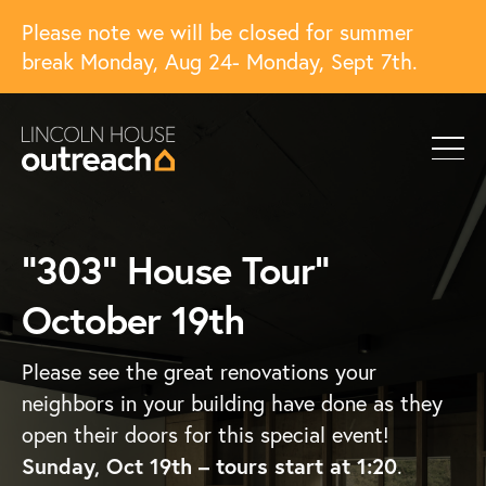
Please note we will be closed for summer
break Monday, Aug 24- Monday, Sept 7th.
“303” House Tour”
October 19th
Please see the great renovations your
neighbors in your building have done as they
open their doors for this special event!
Sunday, Oct 19th – tours start at 1:20
.