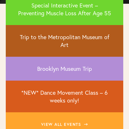
Special Interactive Event –
Preventing Muscle Loss After Age 55
Trip to the Metropolitan Museum of
Art
Brooklyn Museum Trip
*NEW* Dance Movement Class – 6
weeks only!
VIEW ALL EVENTS