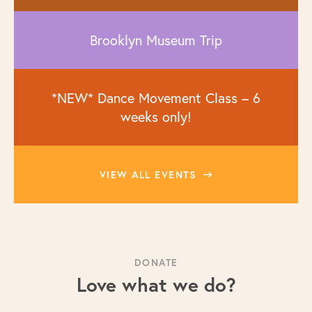
Brooklyn Museum Trip
*NEW* Dance Movement Class – 6
weeks only!
VIEW ALL EVENTS
DONATE
Love what we do?