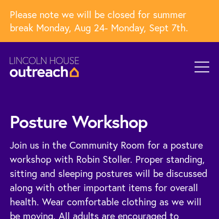
Please note we will be closed for summer
break Monday, Aug 24- Monday, Sept 7th.
Posture Workshop
Join us in the Community Room for a posture
workshop with Robin Stoller. Proper standing,
sitting and sleeping postures will be discussed
along with other important items for overall
health. Wear comfortable clothing as we will
be moving. All adults are encouraged to