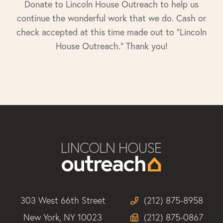
Donate to Lincoln House Outreach to help us
continue the wonderful work that we do. Cash or
check accepted at this time made out to "Lincoln
House Outreach." Thank you!
303 West 66th Street
(212) 875-8958
New York, NY 10023
(212) 875-0867