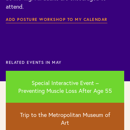
attend.
ADD POSTURE WORKSHOP TO MY CALENDAR
RELATED EVENTS IN MAY
Special Interactive Event –
Preventing Muscle Loss After Age 55
Trip to the Metropolitan Museum of
Art