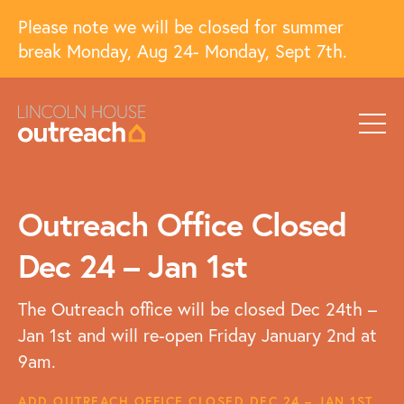
Please note we will be closed for summer
break Monday, Aug 24- Monday, Sept 7th.
Outreach Office Closed
Dec 24 – Jan 1st
The Outreach office will be closed Dec 24th –
Jan 1st and will re-open Friday January 2nd at
9am.
ADD OUTREACH OFFICE CLOSED DEC 24 – JAN 1ST