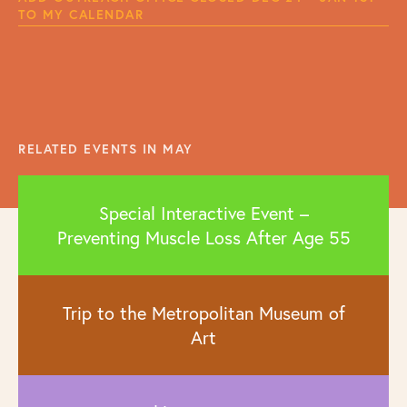
TO MY CALENDAR
RELATED EVENTS IN MAY
Special Interactive Event –
Preventing Muscle Loss After Age 55
Trip to the Metropolitan Museum of
Art