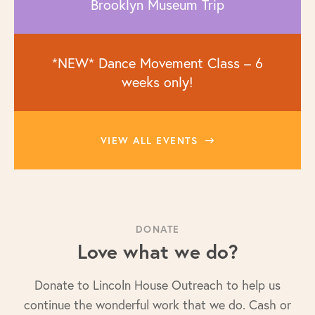
Brooklyn Museum Trip
*NEW* Dance Movement Class – 6
weeks only!
VIEW ALL EVENTS
DONATE
Love what we do?
Donate to Lincoln House Outreach to help us
continue the wonderful work that we do. Cash or