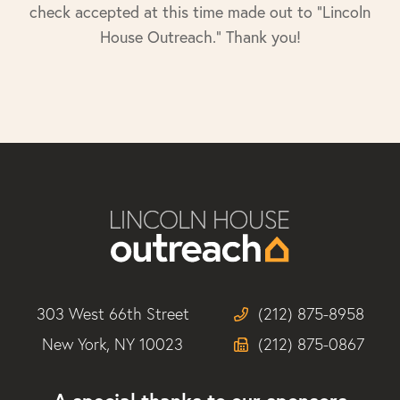
check accepted at this time made out to "Lincoln
House Outreach." Thank you!
303 West 66th Street
(212) 875-8958
New York, NY 10023
(212) 875-0867