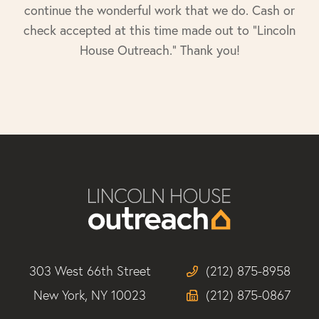
continue the wonderful work that we do. Cash or
check accepted at this time made out to "Lincoln
House Outreach." Thank you!
303 West 66th Street
(212) 875-8958
New York, NY 10023
(212) 875-0867