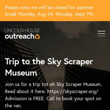
Please note we will be closed for summer
break Monday, Aug 24- Monday, Sept 7th.
Trip to the Sky Scraper
Museum
Join us for a trip tot eh Sky Scraper Museum.
Read about it here. https://skyscraper.org/
Admission is FREE. Call to book your spot on
the van.