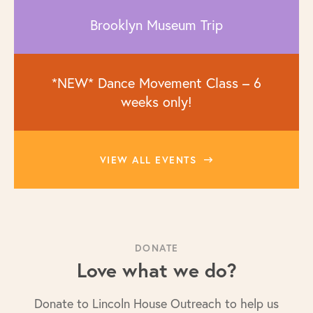
Brooklyn Museum Trip
*NEW* Dance Movement Class – 6
weeks only!
VIEW ALL EVENTS
DONATE
Love what we do?
Donate to Lincoln House Outreach to help us