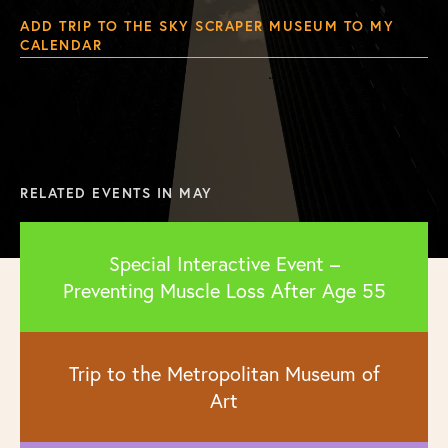
ADD TRIP TO THE SKY SCRAPER MUSEUM TO MY
CALENDAR
RELATED EVENTS IN MAY
Special Interactive Event –
Preventing Muscle Loss After Age 55
Trip to the Metropolitan Museum of
Art