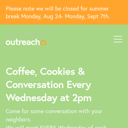
Please note we will be closed for summer
break Monday, Aug 24- Monday, Sept 7th.
Coffee, Cookies &
Conversation Every
Wednesday at 2pm
Come for some conversation with your
neighbors.
We will meet EVERY Wednesday of each