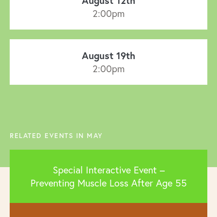
August 12th
2:00pm
August 19th
2:00pm
RELATED EVENTS IN MAY
Special Interactive Event –
Preventing Muscle Loss After Age 55