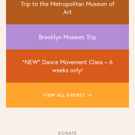
Trip to the Metropolitan Museum of
Art
Brooklyn Museum Trip
*NEW* Dance Movement Class – 6
weeks only!
VIEW ALL EVENTS
DONATE