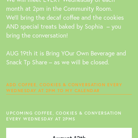
month at 2pm in the Community Room.
We’ll bring the decaf coffee and the cookies
AND special treats baked by Sophia – you
bring the conversation!
AUG 19th it is Bring YOur Own Beverage and
Snack Tp Share – as we will be closed.
ADD COFFEE, COOKIES & CONVERSATION EVERY
WEDNESDAY AT 2PM TO MY CALENDAR
UPCOMING COFFEE, COOKIES & CONVERSATION
EVERY WEDNESDAY AT 2PMS