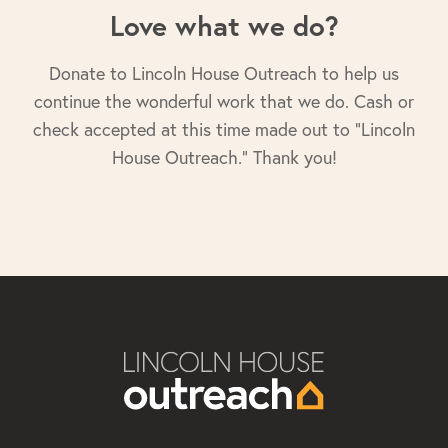
Love what we do?
Donate to Lincoln House Outreach to help us
continue the wonderful work that we do. Cash or
check accepted at this time made out to "Lincoln
House Outreach." Thank you!