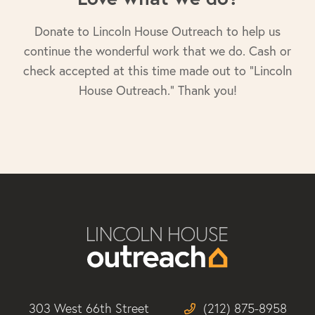
Donate to Lincoln House Outreach to help us
continue the wonderful work that we do. Cash or
check accepted at this time made out to "Lincoln
House Outreach." Thank you!
303 West 66th Street
(212) 875-8958