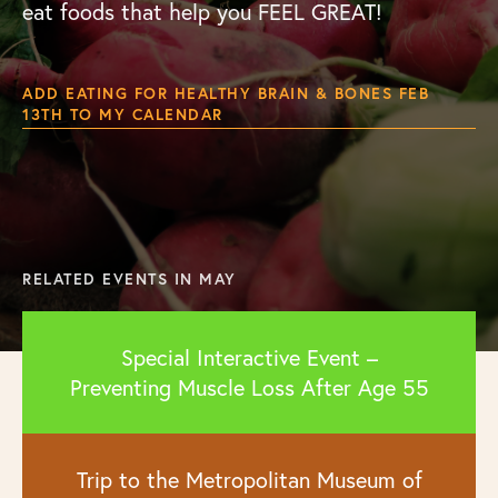
eat foods that help you FEEL GREAT!
ADD EATING FOR HEALTHY BRAIN & BONES FEB
13TH TO MY CALENDAR
RELATED EVENTS IN MAY
Special Interactive Event –
Preventing Muscle Loss After Age 55
Trip to the Metropolitan Museum of