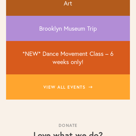
Art
Brooklyn Museum Trip
*NEW* Dance Movement Class – 6
weeks only!
VIEW ALL EVENTS
DONATE
Love what we do?