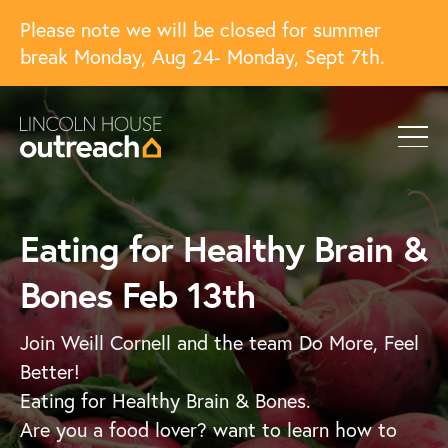
Please note we will be closed for summer
break Monday, Aug 24- Monday, Sept 7th.
Eating for Healthy Brain &
Bones Feb 13th
Join Weill Cornell and the team Do More, Feel
Better!
Eating for Healthy Brain & Bones.
Are you a food lover? want to learn how to